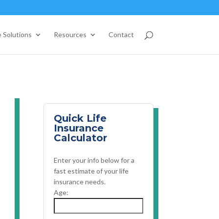
 Solutions
Resources
Contact
Quick Life
Insurance
Calculator
Enter your info below for a
fast estimate of your life
insurance needs.
Age: