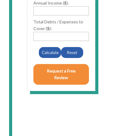
Annual Income ($):
Total Debts / Expenses to
Cover ($):
n
Calculate
Reset
Request a Free
Review