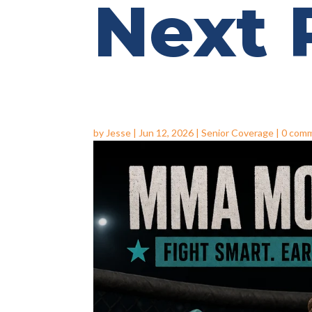
Next
by
Jesse
|
Jun 12, 2026
|
Senior Coverage
|
0 com