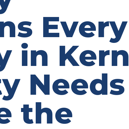
ns Every
y in Ker
y Needs
e the