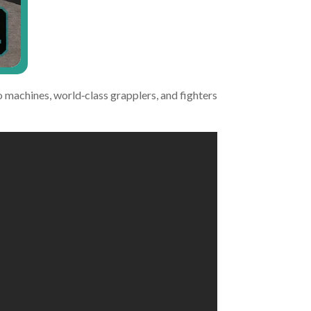
 machines, world‑class grapplers, and fighters