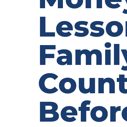
Lesso
Famil
Count
Befor