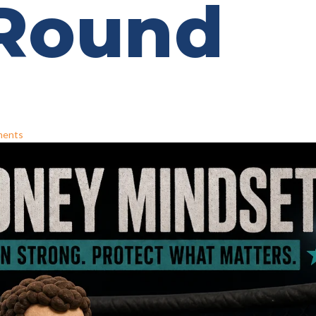
 Round
ments