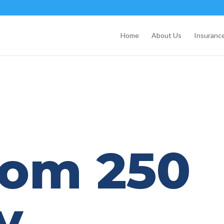
Home
About Us
Insurance
dom 250
y