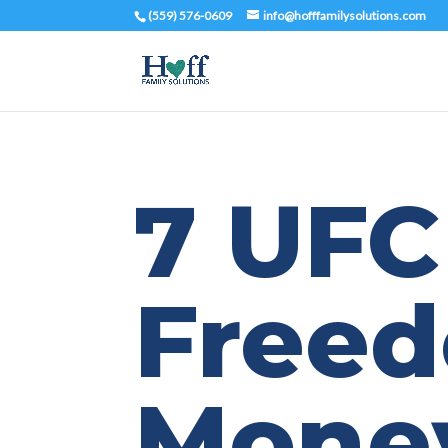
(559) 576-0609
info@hofffamilysolutions.com
7 UFC
Free
Mone