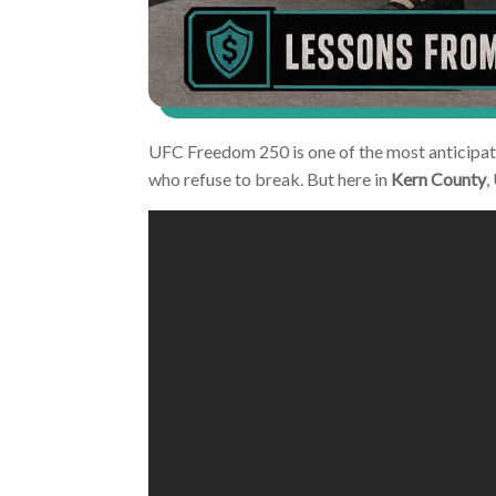
UFC Freedom 250 is one of the most anticipate
who refuse to break. But here in
Kern County
,