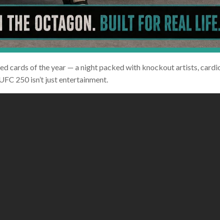
d cards of the year — a night packed with knockout artists, cardio
 UFC 250 isn’t just entertainment.